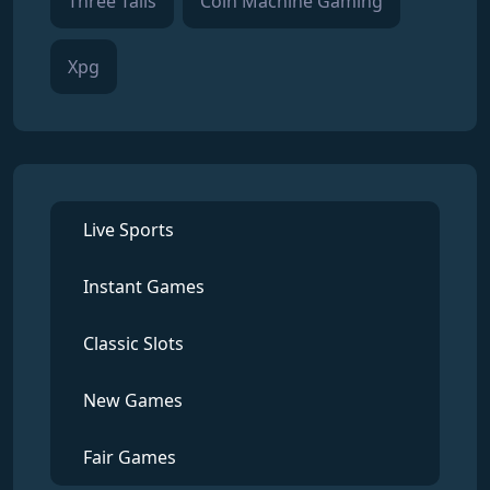
Three Tails
Coin Machine Gaming
Xpg
Live Sports
Instant Games
Classic Slots
New Games
Fair Games