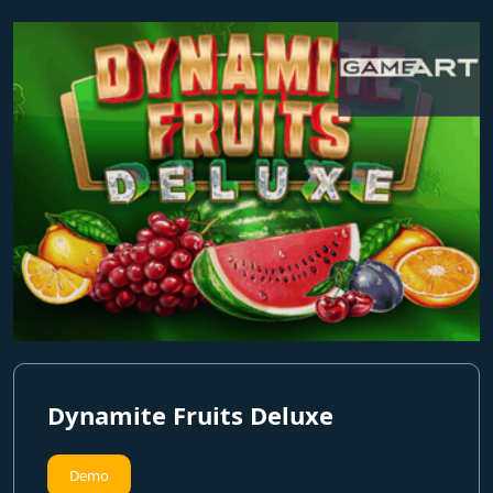
Dynamite Fruits Deluxe
Demo