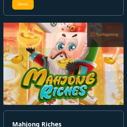
Demo
Mahjong Riches