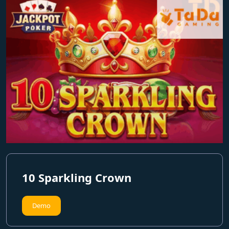
10 Sparkling Crown
Demo