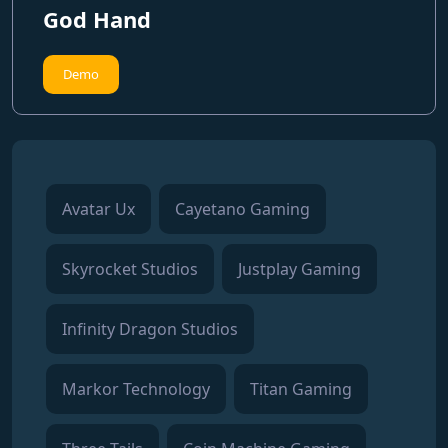
God Hand
Demo
Avatar Ux
Cayetano Gaming
Skyrocket Studios
Justplay Gaming
Infinity Dragon Studios
Markor Technology
Titan Gaming