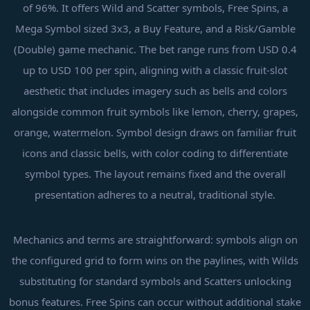
of 96%. It offers Wild and Scatter symbols, Free Spins, a
Mega Symbol sized 3x3, a Buy Feature, and a Risk/Gamble
(Double) game mechanic. The bet range runs from USD 0.4
up to USD 100 per spin, aligning with a classic fruit-slot
aesthetic that includes imagery such as bells and colors
alongside common fruit symbols like lemon, cherry, grapes,
orange, watermelon. Symbol design draws on familiar fruit
icons and classic bells, with color coding to differentiate
symbol types. The layout remains fixed and the overall
presentation adheres to a neutral, traditional style.
Mechanics and terms are straightforward: symbols align on
the configured grid to form wins on the paylines, with Wilds
substituting for standard symbols and Scatters unlocking
bonus features. Free Spins can occur without additional stake