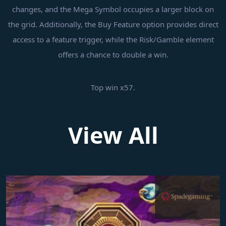
changes, and the Mega Symbol occupies a larger block on
the grid. Additionally, the Buy Feature option provides direct
access to a feature trigger, while the Risk/Gamble element
offers a chance to double a win.
Top win x57.
View All