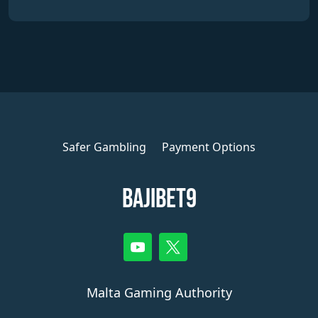
Safer Gambling
Payment Options
Malta Gaming Authority