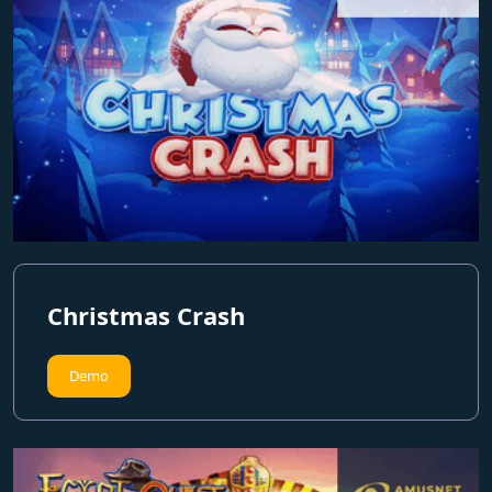
Christmas Crash
Demo