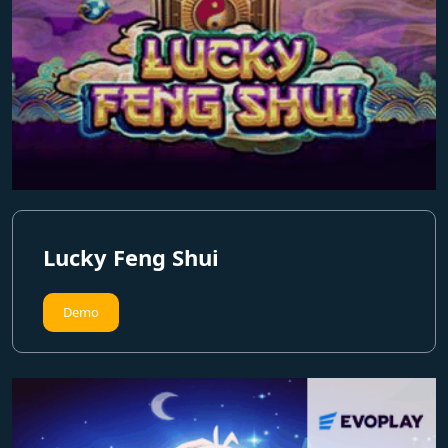
Lucky Feng Shui
Demo