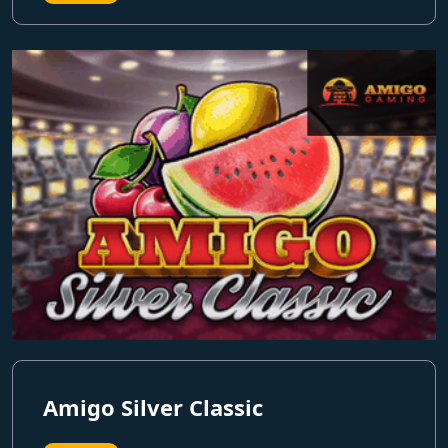
Amigo Silver Classic