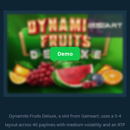
Demo
Dynamite Fruits Deluxe, a slot from Gameart, uses a 5-4
layout across 40 paylines with medium volatility and an RTP