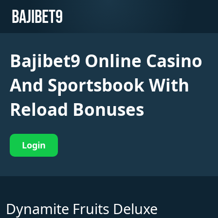
Bajibet9 Online Casino
And Sportsbook With
Reload Bonuses
Login
Dynamite Fruits Deluxe