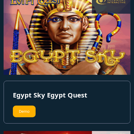
Egypt Sky Egypt Quest
Demo