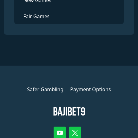
New Games
Fair Games
Safer Gambling
Payment Options