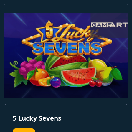
5 Lucky Sevens