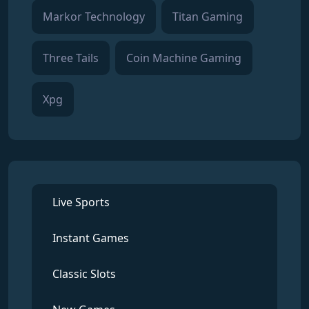
Markor Technology
Titan Gaming
Three Tails
Coin Machine Gaming
Xpg
Live Sports
Instant Games
Classic Slots