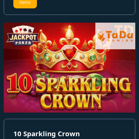
Demo
10 Sparkling Crown