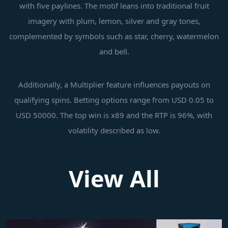
with five paylines. The motif leans into traditional fruit
imagery with plum, lemon, silver and gray tones,
complemented by symbols such as star, cherry, watermelon
and bell.
Additionally, a Multiplier feature influences payouts on
qualifying spins. Betting options range from USD 0.05 to
USD 50000. The top win is x89 and the RTP is 96%, with
volatility described as low.
View All