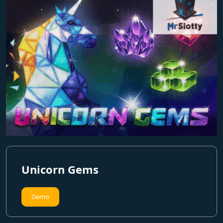
Unicorn Gems
Demo