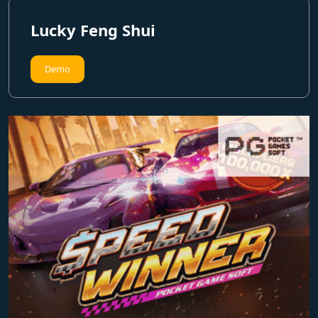
Lucky Feng Shui
Demo