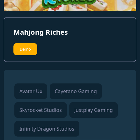
Mahjong Riches
Demo
Avatar Ux
Cayetano Gaming
Skyrocket Studios
Justplay Gaming
Infinity Dragon Studios