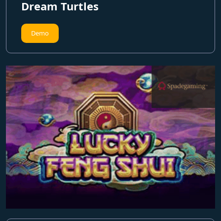
Dream Turtles
Demo