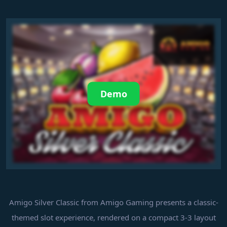
Demo
Amigo Silver Classic from Amigo Gaming presents a classic-
themed slot experience, rendered on a compact 3-3 layout