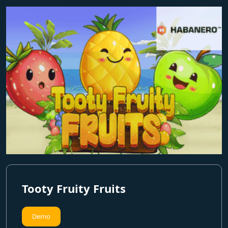
Tooty Fruity Fruits
Demo