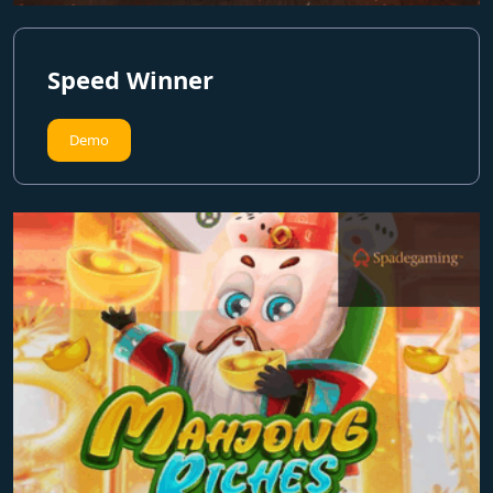
Speed Winner
Demo