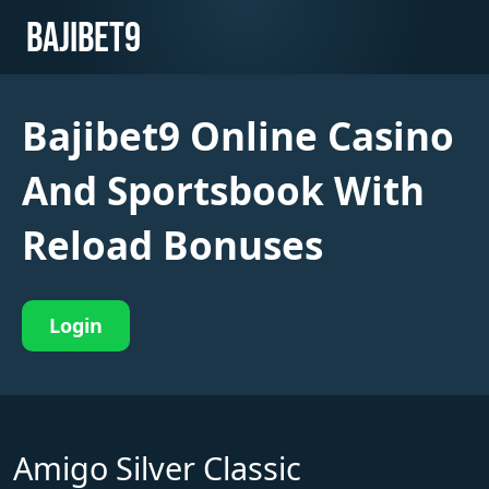
Bajibet9 Online Casino
And Sportsbook With
Reload Bonuses
Login
Amigo Silver Classic