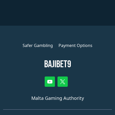
Safer Gambling
Payment Options
Malta Gaming Authority