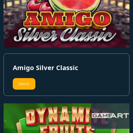
Amigo Silver Classic
Demo