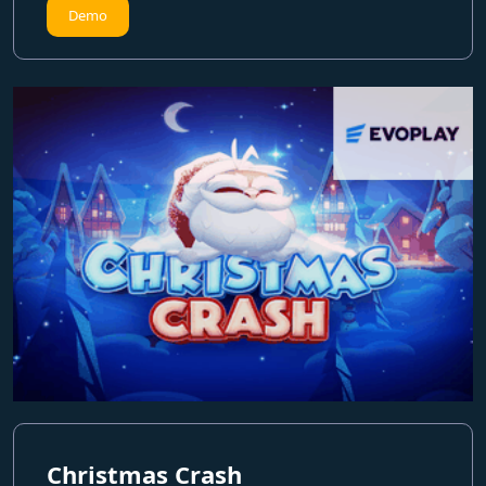
Demo
Christmas Crash