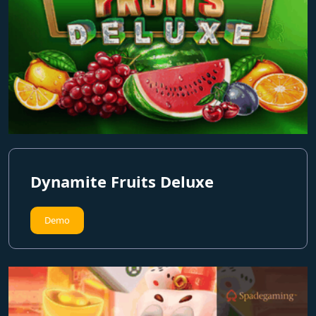
Dynamite Fruits Deluxe
Demo