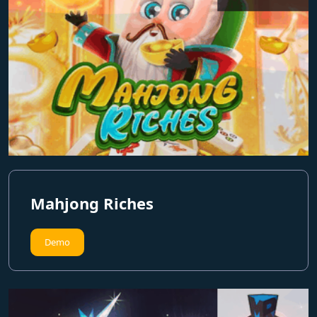
Mahjong Riches
Demo