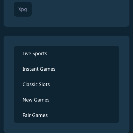
Xpg
Live Sports
Instant Games
Classic Slots
New Games
Fair Games