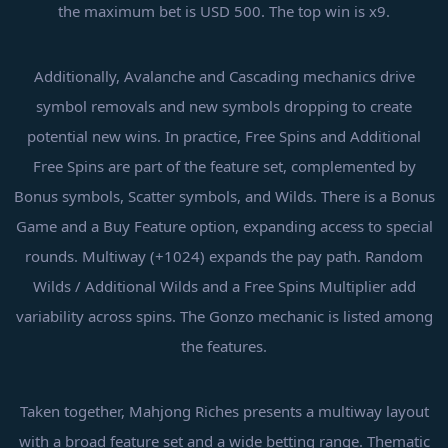
the maximum bet is USD 500. The top win is x9.
Additionally, Avalanche and Cascading mechanics drive
symbol removals and new symbols dropping to create
potential new wins. In practice, Free Spins and Additional
Free Spins are part of the feature set, complemented by
Bonus symbols, Scatter symbols, and Wilds. There is a Bonus
Game and a Buy Feature option, expanding access to special
rounds. Multiway (+1024) expands the pay path. Random
Wilds / Additional Wilds and a Free Spins Multiplier add
variability across spins. The Gonzo mechanic is listed among
the features.
Taken together, Mahjong Riches presents a multiway layout
with a broad feature set and a wide betting range. Thematic