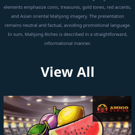
elements emphasize coins, treasures, gold tones, red accents,
and Asian oriental Mahjong imagery. The presentation
remains neutral and factual, avoiding promotional language.
In sum, Mahjong Riches is described in a straightforward,
informational manner.
View All