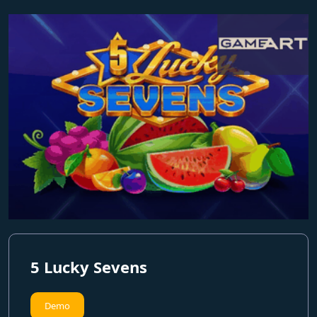
5 Lucky Sevens
Demo