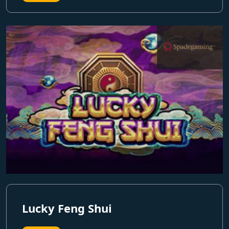
Lucky Feng Shui