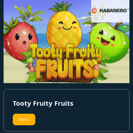
Tooty Fruity Fruits
Demo