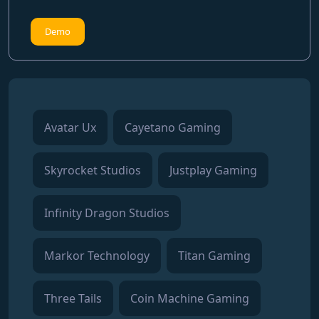
Demo
Avatar Ux
Cayetano Gaming
Skyrocket Studios
Justplay Gaming
Infinity Dragon Studios
Markor Technology
Titan Gaming
Three Tails
Coin Machine Gaming