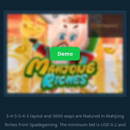
Demo
3-4-5-5-4-3 layout and 3600 ways are featured in Mahjong
Riches from Spadegaming. The minimum bet is USD 0.2 and