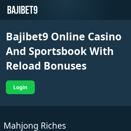
Bajibet9 Online Casino
And Sportsbook With
Reload Bonuses
Login
Mahjong Riches