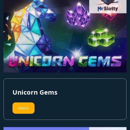
Unicorn Gems
Demo