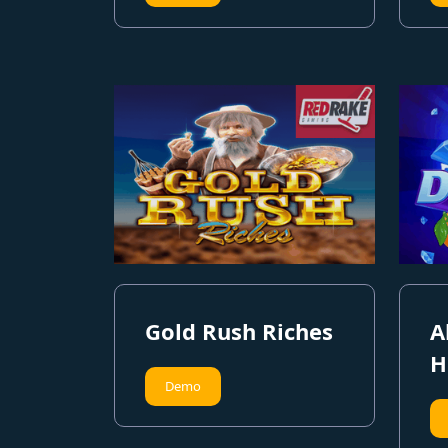
Gold Rush Riches
A
H
Demo