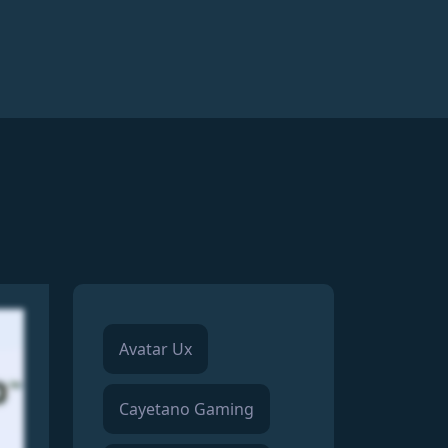
Avatar Ux
Cayetano Gaming