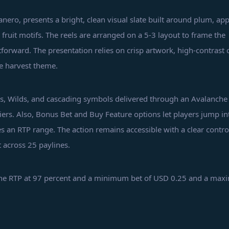
anero, presents a bright, clean visual slate built around plum, app
fruit motifs. The reels are arranged on a 5-3 layout to frame the
forward. The presentation relies on crisp artwork, high-contrast c
he harvest theme.
ls, Wilds, and cascading symbols delivered through an Avalanche
iers. Also, Bonus Bet and Buy Feature options let players jump in
es an RTP range. The action remains accessible with a clear control
 across 25 paylines.
h the RTP at 97 percent and a minimum bet of USD 0.25 and a ma