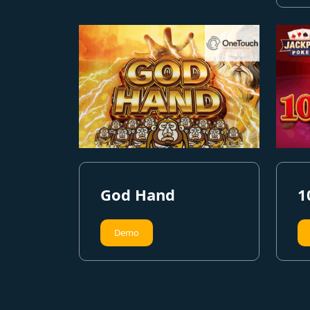
God Hand
1
Demo