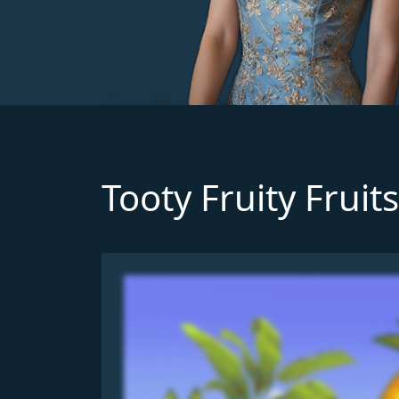
Tooty Fruity Fruits