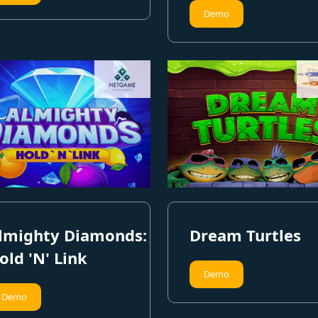
Demo
lmighty Diamonds:
Dream Turtles
old 'N' Link
Demo
Demo