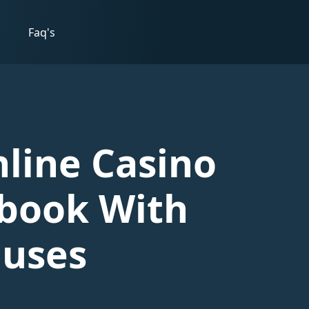
Faq's
nline Casino
book With
nuses