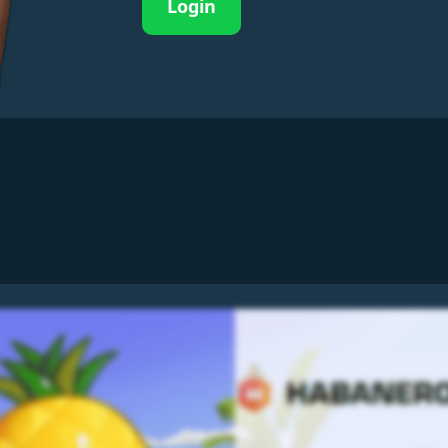
Login