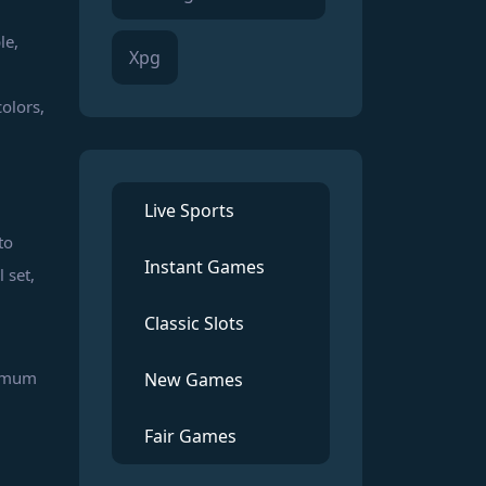
le,
Xpg
olors,
Live Sports
to
Instant Games
 set,
Classic Slots
ximum
New Games
Fair Games