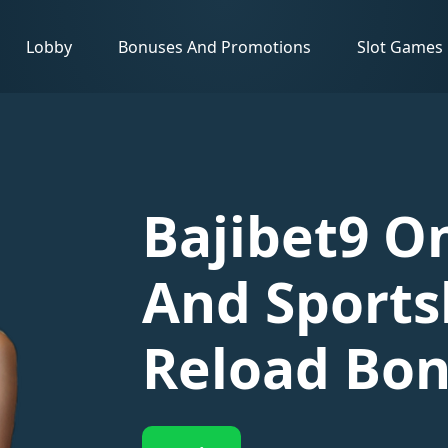
Lobby
Bonuses And Promotions
Slot Games
Bajibet9 O
And Sports
Reload Bo