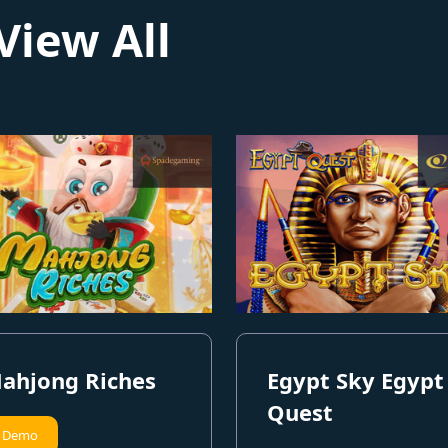
View All
ahjong Riches
Egypt Sky Egypt
Quest
Demo