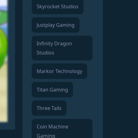
Skyrocket Studios
Justplay Gaming
Infinity Dragon
Studios
Markor Technology
Titan Gaming
Three Tails
Coin Machine
Gaming