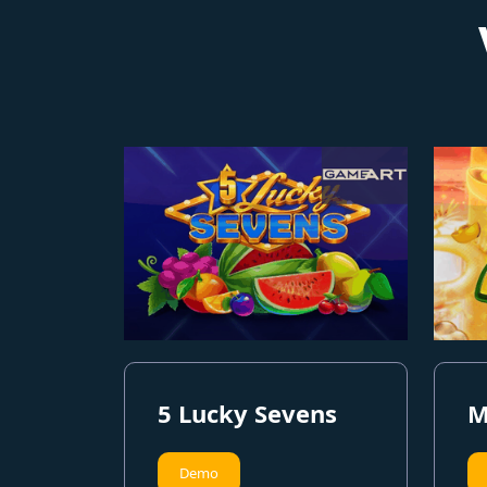
5 Lucky Sevens
M
Demo