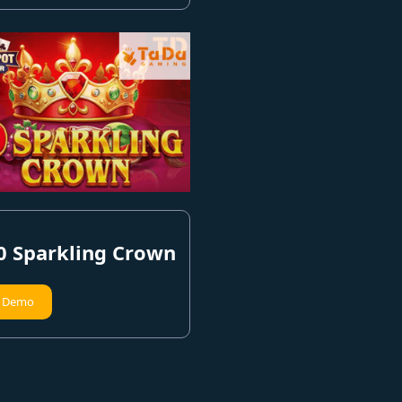
0 Sparkling Crown
Demo