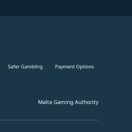
Safer Gambling
Payment Options
Malta Gaming Authority