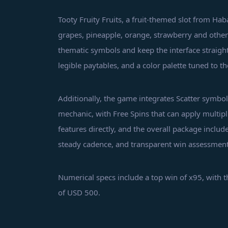
Tooty Fruity Fruits, a fruit-themed slot from Hab
grapes, pineapple, orange, strawberry and other 
thematic symbols and keep the interface straight
legible paytables, and a color palette tuned to t
Additionally, the game integrates Scatter symbo
mechanic, with Free Spins that can apply multipl
features directly, and the overall package includ
steady cadence, and transparent win assessment
Numerical specs include a top win of x95, wit
of USD 500.